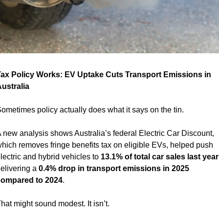
ax Policy Works: EV Uptake Cuts Transport Emissions in 
ustralia 
ometimes policy actually does what it says on the tin.
 new analysis shows Australia’s federal Electric Car Discount, 
hich removes fringe benefits tax on eligible EVs, helped push 
lectric and hybrid vehicles to 
13.1% of total car sales last year
elivering a 
0.4% drop in transport emissions in 2025 
ompared to 2024
.
hat might sound modest. It isn’t.