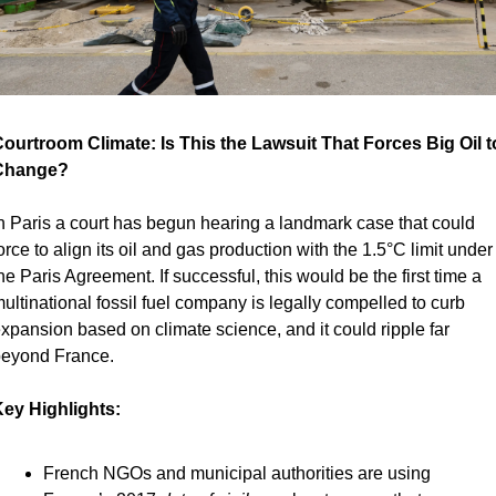
ourtroom Climate: Is This the Lawsuit That Forces Big Oil to
Change?
n Paris a court has begun hearing a landmark case that could 
orce to align its oil and gas production with the 1.5°C limit under 
he Paris Agreement. If successful, this would be the first time a 
ultinational fossil fuel company is legally compelled to curb 
xpansion based on climate science, and it could ripple far 
eyond France.
ey Highlights:
French NGOs and municipal authorities are using 