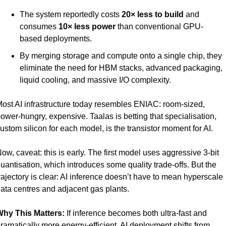
The system reportedly costs 
20× less to build
 and 
consumes 
10× less power
 than conventional GPU-
based deployments.
By merging storage and compute onto a single chip, they 
eliminate the need for HBM stacks, advanced packaging, 
liquid cooling, and massive I/O complexity.
ost AI infrastructure today resembles ENIAC: room-sized, 
ower-hungry, expensive. Taalas is betting that specialisation, 
ustom silicon for each model, is the transistor moment for AI.
ow, caveat: this is early. The first model uses aggressive 3-bit 
uantisation, which introduces some quality trade-offs. But the 
rajectory is clear: AI inference doesn’t have to mean hyperscale 
ata centres and adjacent gas plants.
hy This Matters: 
If inference becomes both ultra-fast and 
ramatically more energy-efficient, AI deployment shifts from 