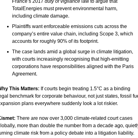
France’s 2017 
duty of vigilance
 law to argue that 
TotalEnergies must prevent environmental harm, 
including climate damage.
Plaintiffs want enforceable emissions cuts across the 
company’s entire value chain, including Scope 3, which 
accounts for roughly 90% of its footprint.
The case lands amid a global surge in climate litigation, 
with courts increasingly recognising that high-emitting 
corporations have responsibilities aligned with the Paris 
Agreement.
hy This Matters: 
If courts begin treating 1.5°C as a binding 
egal benchmark for corporate behaviour, not just states, fossil fue
xpansion plans everywhere suddenly look a lot riskier.
ismet:
 There are now over 3,000 climate-related court cases 
lobally, more than double the number from a decade ago, quietly
urning climate risk from a policy debate into a litigation liability.  