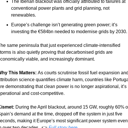
The Iberian blackout was officially attributed to failures at 
conventional power plants and grid planning, not 
renewables.
Europe’s challenge isn’t generating green power; it’s 
investing the €584bn needed to modernise grids by 2030.
he same peninsula that just experienced climate-intensified 
torms is also quietly proving that decarbonised grids are 
conomically viable, and increasingly dominant.
hy This Matters: 
As courts scrutinise fossil fuel expansion and
ttribution science quantifies climate harm, countries like Portugal
re demonstrating that clean power is no longer aspirational, it’s 
perational and cost-competitive.
ismet:
 During the April blackout, around 15 GW, roughly 60% of
pain’s demand at the time, dropped off the system in just five 
econds, making it Europe’s most significant power system event
n over two decades.  👉 
Full story here