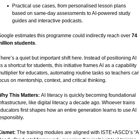
Practical use cases, from personalised lesson plans 
based on same-day assessments to AI-powered study 
guides and interactive podcasts.
oogle estimates this programme could indirectly reach over 
74 
illion students
.
here’s a quiet but important shift here. Instead of positioning AI 
s a shortcut for students, this initiative frames AI as a capability 
ultiplier for educators, automating routine tasks so teachers can
ocus on mentorship, context, and critical thinking.
hy This Matters: 
AI literacy is quickly becoming foundational 
nfrastructure, like digital literacy a decade ago. Whoever trains 
ducators first shapes how an entire generation learns to use AI 
esponsibly.
ismet:
 The training modules are aligned with ISTE+ASCD’s “AI