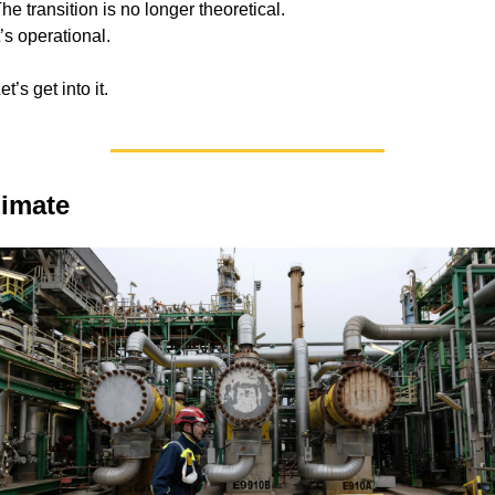
he transition is no longer theoretical.
t’s operational.
et’s get into it.
limate