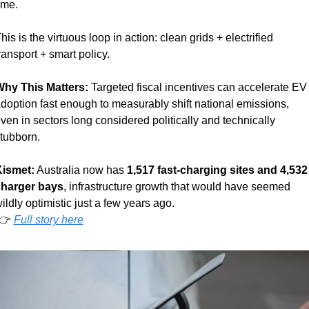
ime.
his is the virtuous loop in action: clean grids + electrified 
ransport + smart policy.
hy This Matters: 
Targeted fiscal incentives can accelerate EV 
doption fast enough to measurably shift national emissions, 
ven in sectors long considered politically and technically 
tubborn.
ismet:
 Australia now has 
1,517 fast-charging sites and 4,532 
harger bays
, infrastructure growth that would have seemed 
ildly optimistic just a few years ago. 
 👉 
Full story here