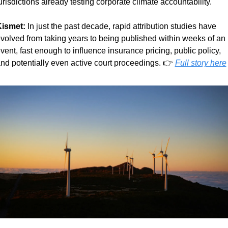
urisdictions already testing corporate climate accountability.
ismet:
 In just the past decade, rapid attribution studies have 
volved from taking years to being published within weeks of an 
vent, fast enough to influence insurance pricing, public policy, 
nd potentially even active court proceedings. 👉 
Full story here