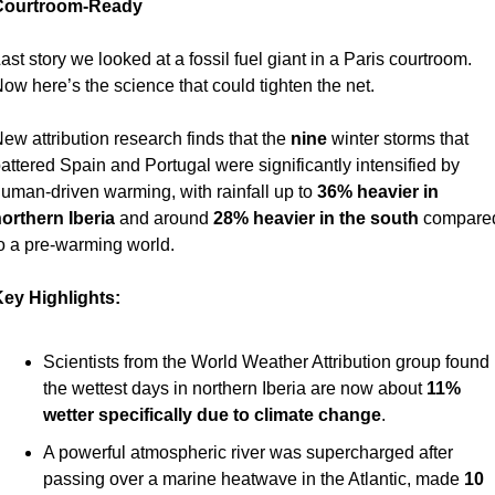
Courtroom-Ready 
ast story we looked at a fossil fuel giant in a Paris courtroom. 
ow here’s the science that could tighten the net.
ew attribution research finds that the 
nine
 winter storms that 
attered Spain and Portugal were significantly intensified by 
uman-driven warming, with rainfall up to 
36% heavier in 
orthern Iberia
 and around 
28% heavier in the south
 compared
o a pre-warming world.
ey Highlights:
Scientists from the World Weather Attribution group found 
the wettest days in northern Iberia are now about 
11% 
wetter specifically due to climate change
.
A powerful atmospheric river was supercharged after 
passing over a marine heatwave in the Atlantic, made 
10 