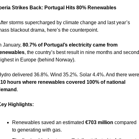
beria Strikes Back: Portugal Hits 80% Renewables 
fter storms supercharged by climate change and last year’s 
ass blackout drama, here’s the counterpoint.
n January, 
80.7% of Portugal’s electricity came from 
renewables
, the country’s best result in nine months and second
ighest in Europe (behind Norway).
10 hours where renewables covered 100% of national 
demand
.
ey Highlights:
Renewables saved an estimated 
€703 million
 compared 
to generating with gas.