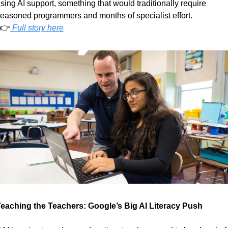
sing AI support, something that would traditionally require 
easoned programmers and months of specialist effort.
  👉
 Full story here
eaching the Teachers: Google’s Big AI Literacy Push  