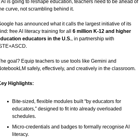
f AI is going to reshape education, teachers need to be ahead of 
he curve, not scrambling behind it.
oogle has announced what it calls the largest initiative of its 
ind: free AI literacy training for all 
6 million K-12 and higher 
ducation educators in the U.S.
, in partnership with 
ISTE+ASCD.
he goal? Equip teachers to use tools like Gemini and 
otebookLM safely, effectively, and creatively in the classroom.
ey Highlights:
Bite-sized, flexible modules built “by educators for 
educators,” designed to fit into already overloaded 
schedules.
Micro-credentials and badges to formally recognise AI 
literacy.