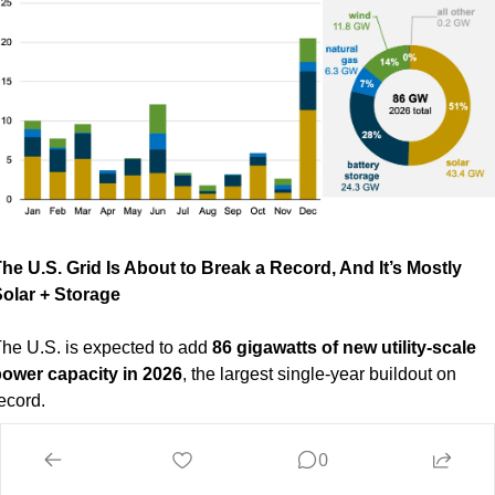
he U.S. Grid Is About to Break a Record, And It’s Mostly 
olar + Storage 
he U.S. is expected to add 
86 gigawatts of new utility-scale 
ower capacity in 2026
, the largest single-year buildout on 
ecord.
ut here’s the part that really matters:
0