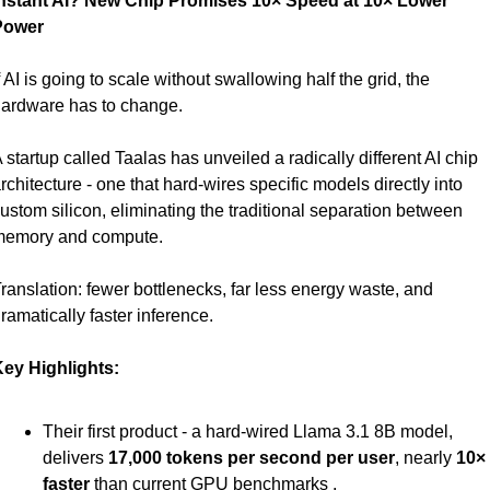
nstant AI? New Chip Promises 10× Speed at 10× Lower 
Power
f AI is going to scale without swallowing half the grid, the 
ardware has to change.
 startup called Taalas has unveiled a radically different AI chip 
rchitecture - one that hard-wires specific models directly into 
ustom silicon, eliminating the traditional separation between 
emory and compute.
ranslation: fewer bottlenecks, far less energy waste, and 
ramatically faster inference.
ey Highlights:
Their first product - a hard-wired Llama 3.1 8B model, 
delivers 
17,000 tokens per second per user
, nearly 
10× 
faster
 than current GPU benchmarks .