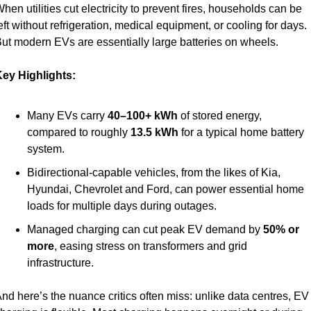
hen utilities cut electricity to prevent fires, households can be 
eft without refrigeration, medical equipment, or cooling for days. 
ut modern EVs are essentially large batteries on wheels.
ey Highlights:
Many EVs carry 
40–100+ kWh
 of stored energy, 
compared to roughly 
13.5 kWh
 for a typical home battery 
system.
Bidirectional-capable vehicles, from the likes of Kia, 
Hyundai, Chevrolet and Ford, can power essential home 
loads for multiple days during outages.
Managed charging can cut peak EV demand by 
50% or 
more
, easing stress on transformers and grid 
infrastructure.
nd here’s the nuance critics often miss: unlike data centres, EV 