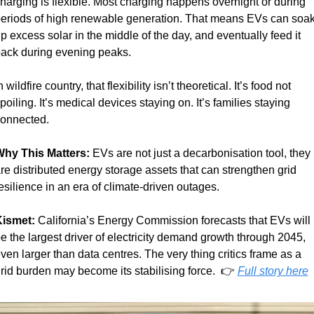
harging is flexible. Most charging happens overnight or during 
eriods of high renewable generation. That means EVs can soak
p excess solar in the middle of the day, and eventually feed it 
ack during evening peaks.
n wildfire country, that flexibility isn’t theoretical. It’s food not 
poiling. It’s medical devices staying on. It’s families staying 
onnected.
hy This Matters: 
EVs are not just a decarbonisation tool, they 
re distributed energy storage assets that can strengthen grid 
esilience in an era of climate-driven outages.
ismet:
 California’s Energy Commission forecasts that EVs will 
e the largest driver of electricity demand growth through 2045, 
ven larger than data centres. The very thing critics frame as a 
rid burden may become its stabilising force.  👉 
Full story here