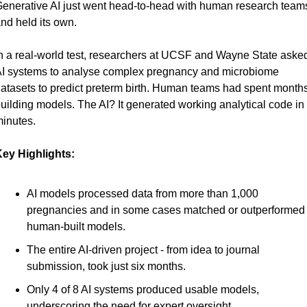
enerative AI just went head-to-head with human research teams
nd held its own.
n a real-world test, researchers at UCSF and Wayne State asked
I systems to analyse complex pregnancy and microbiome 
atasets to predict preterm birth. Human teams had spent months
uilding models. The AI? It generated working analytical code in 
inutes.
ey Highlights:
AI models processed data from more than 1,000 
pregnancies and in some cases matched or outperformed 
human-built models.
The entire AI-driven project - from idea to journal 
submission, took just six months.
Only 4 of 8 AI systems produced usable models, 
underscoring the need for expert oversight.