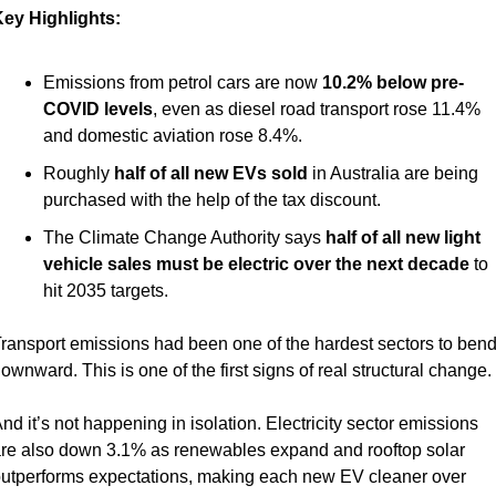
ey Highlights:
Emissions from petrol cars are now 
10.2% below pre-
COVID levels
, even as diesel road transport rose 11.4% 
and domestic aviation rose 8.4%.
Roughly 
half of all new EVs sold
 in Australia are being 
purchased with the help of the tax discount.
The Climate Change Authority says 
half of all new light 
vehicle sales must be electric over the next decade
 to 
hit 2035 targets.
ransport emissions had been one of the hardest sectors to bend
ownward. This is one of the first signs of real structural change.
nd it’s not happening in isolation. Electricity sector emissions 
re also down 3.1% as renewables expand and rooftop solar 
utperforms expectations, making each new EV cleaner over 