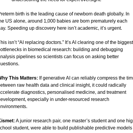
reterm birth is the leading cause of newborn death globally. In 
he US alone, around 1,000 babies are born prematurely each 
ay. Speeding up discovery here isn’t academic, it’s urgent.
his isn’t “AI replacing doctors.” It’s AI clearing one of the biggest 
ottlenecks in biomedical research: building and debugging 
nalysis pipelines so scientists can focus on asking better 
uestions.
hy This Matters: 
If generative AI can reliably compress the tim
etween raw health data and clinical insight, it could radically 
ccelerate diagnostics, personalised medicine, and treatment 
evelopment, especially in under-resourced research 
nvironments.
ismet:
 A junior research pair, one master’s student and one hig
chool student, were able to build publishable predictive models 