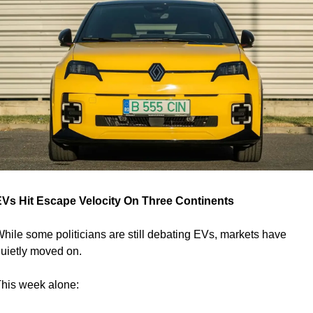
Vs Hit Escape Velocity On Three Continents
hile some politicians are still debating EVs, markets have 
uietly moved on.
his week alone: