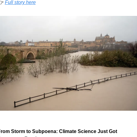
 
Full story here
rom Storm to Subpoena: Climate Science Just Got 