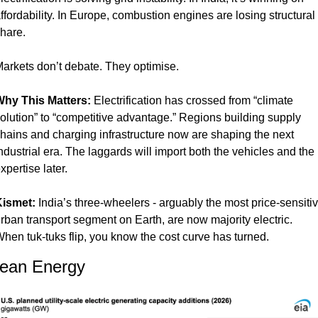
ffordability. In Europe, combustion engines are losing structural 
hare.
arkets don’t debate. They optimise.
hy This Matters: 
Electrification has crossed from “climate 
olution” to “competitive advantage.” Regions building supply 
hains and charging infrastructure now are shaping the next 
ndustrial era. The laggards will import both the vehicles and the 
xpertise later.
ismet: 
India’s three-wheelers - arguably the most price-sensitiv
rban transport segment on Earth, are now majority electric. 
hen tuk-tuks flip, you know the cost curve has turned.
lean Energy