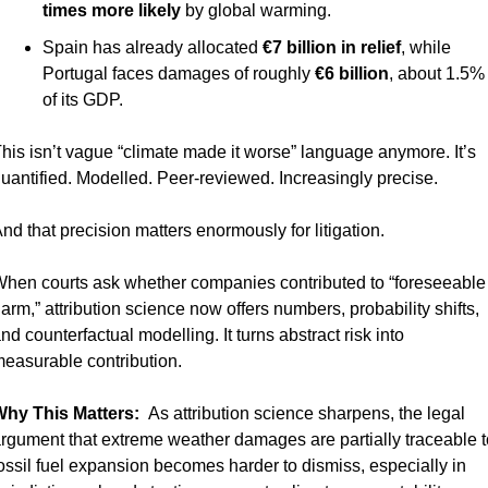
times more likely
 by global warming.
Spain has already allocated 
€7 billion in relief
, while 
Portugal faces damages of roughly 
€6 billion
, about 1.5% 
of its GDP.
his isn’t vague “climate made it worse” language anymore. It’s 
uantified. Modelled. Peer-reviewed. Increasingly precise.
nd that precision matters enormously for litigation.
hen courts ask whether companies contributed to “foreseeable 
arm,” attribution science now offers numbers, probability shifts, 
nd counterfactual modelling. It turns abstract risk into 
easurable contribution.
hy This Matters:  
As attribution science sharpens, the legal 
rgument that extreme weather damages are partially traceable to
ossil fuel expansion becomes harder to dismiss, especially in 