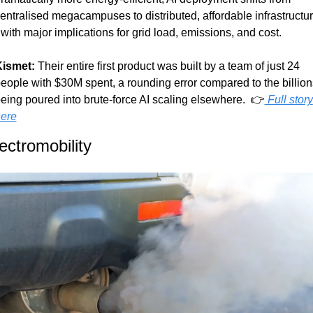
entralised megacampuses to distributed, affordable infrastructur
 with major implications for grid load, emissions, and cost.
ismet:
 Their entire first product was built by a team of just 24 
eople with $30M spent, a rounding error compared to the billions
eing poured into brute-force AI scaling elsewhere.  👉
 Full story 
ere
ectromobility