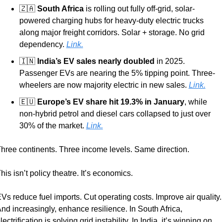
🇿🇦
South Africa
 is rolling out fully off-grid, solar-
powered charging hubs for heavy-duty electric trucks 
along major freight corridors. Solar + storage. No grid 
dependency. 
Link.
🇮🇳
India’s EV sales nearly doubled
 in 2025. 
Passenger EVs are nearing the 5% tipping point. Three-
wheelers are now majority electric in new sales. 
Link.
🇪🇺
Europe’s EV share hit 19.3% in January
, while 
non-hybrid petrol and diesel cars collapsed to just over 
30% of the market. 
Link.
hree continents. Three income levels. Same direction.
his isn’t policy theatre. It’s economics.
Vs reduce fuel imports. Cut operating costs. Improve air quality. 
nd increasingly, enhance resilience. In South Africa, 
lectrification is solving grid instability. In India, it’s winning on 