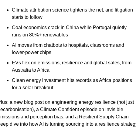
Climate attribution science tightens the net, and litigation 
starts to follow
Coal economics crack in China while Portugal quietly 
runs on 80%+ renewables
AI moves from chatbots to hospitals, classrooms and 
lower-power chips
EVs flex on emissions, resilience and global sales, from 
Australia to Africa
Clean energy investment hits records as Africa positions 
for a solar breakout
lus: a new blog post on engineering energy resilience (not just 
ecarbonisation), a Climate Confident episode on invisible 
missions and perception bias, and a Resilient Supply Chain 
eep dive into how AI is turning sourcing into a resilience strateg