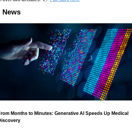
I News
rom Months to Minutes: Generative AI Speeds Up Medical 
Discovery