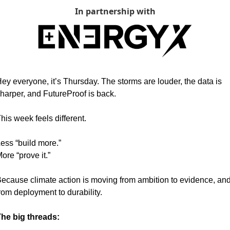
In partnership with
ey everyone, it’s Thursday. The storms are louder, the data is 
harper, and FutureProof is back.
his week feels different.
ess “build more.”
ore “prove it.”
ecause climate action is moving from ambition to evidence, and
rom deployment to durability.
he big threads: