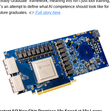
eady Graduate” framework, meaning this isn’t just tool training, 
t’s an attempt to define what AI competence should look like for 
uture graduates.  👉
 Full story here