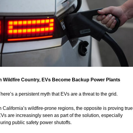
n Wildfire Country, EVs Become Backup Power Plants
here’s a persistent myth that EVs are a threat to the grid.
n California’s wildfire-prone regions, the opposite is proving true:
Vs are increasingly seen as part of the solution, especially 
uring public safety power shutoffs.