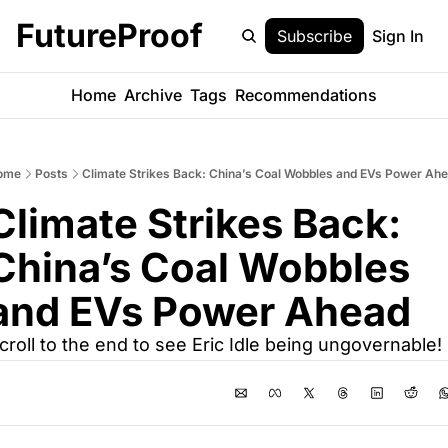
FutureProof
Subscribe
Sign In
Home
Archive
Tags
Recommendations
ome
Posts
Climate Strikes Back: China’s Coal Wobbles and EVs Power Ah
Climate Strikes Back: 
China’s Coal Wobbles 
and EVs Power Ahead
croll to the end to see Eric Idle being ungovernable!