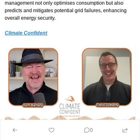
management not only optimises consumption but also 
predicts and mitigates potential grid failures, enhancing 
overall energy security.
Climate Confident
0
The Future of Energy: Virtual Power Plants, AI & Battery 