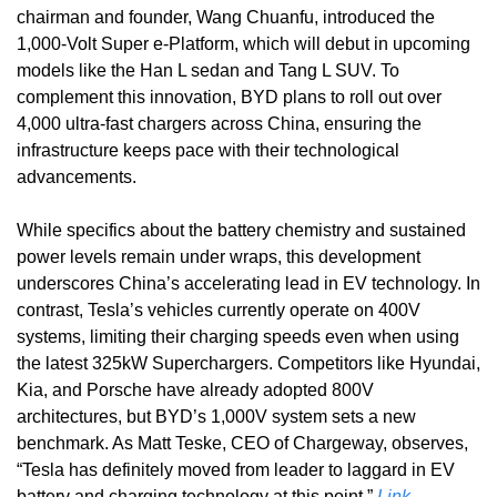
chairman and founder, Wang Chuanfu, introduced the 
1,000-Volt Super e-Platform, which will debut in upcoming 
models like the Han L sedan and Tang L SUV. To 
complement this innovation, BYD plans to roll out over 
4,000 ultra-fast chargers across China, ensuring the 
infrastructure keeps pace with their technological 
advancements. 
While specifics about the battery chemistry and sustained 
power levels remain under wraps, this development 
underscores China’s accelerating lead in EV technology. In 
contrast, Tesla’s vehicles currently operate on 400V 
systems, limiting their charging speeds even when using 
the latest 325kW Superchargers. Competitors like Hyundai, 
Kia, and Porsche have already adopted 800V 
architectures, but BYD’s 1,000V system sets a new 
benchmark. As Matt Teske, CEO of Chargeway, observes, 
“Tesla has definitely moved from leader to laggard in EV 
battery and charging technology at this point.” 
Link