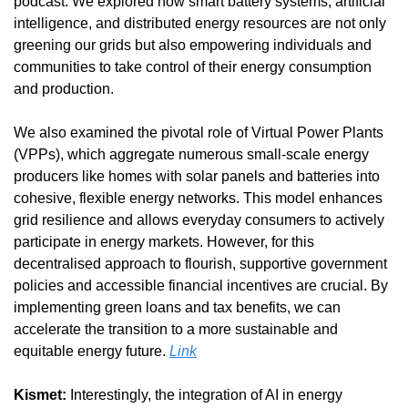
podcast. We explored how smart battery systems, artificial 
intelligence, and distributed energy resources are not only 
greening our grids but also empowering individuals and 
communities to take control of their energy consumption 
and production.
We also examined the pivotal role of Virtual Power Plants 
(VPPs), which aggregate numerous small-scale energy 
producers like homes with solar panels and batteries into 
cohesive, flexible energy networks. This model enhances 
grid resilience and allows everyday consumers to actively 
participate in energy markets. However, for this 
decentralised approach to flourish, supportive government 
policies and accessible financial incentives are crucial. By 
implementing green loans and tax benefits, we can 
accelerate the transition to a more sustainable and 
equitable energy future. 
Link
Kismet:
 Interestingly, the integration of AI in energy 