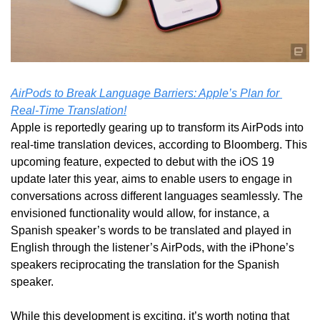
AirPods to Break Language Barriers: Apple’s Plan for 
Real-Time Translation!
Apple is reportedly gearing up to transform its AirPods into 
real-time translation devices, according to Bloomberg. This 
upcoming feature, expected to debut with the iOS 19 
update later this year, aims to enable users to engage in 
conversations across different languages seamlessly. The 
envisioned functionality would allow, for instance, a 
Spanish speaker’s words to be translated and played in 
English through the listener’s AirPods, with the iPhone’s 
speakers reciprocating the translation for the Spanish 
speaker.
While this development is exciting, it’s worth noting that 