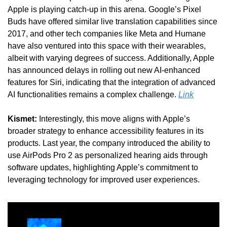
Apple is playing catch-up in this arena. Google’s Pixel 
Buds have offered similar live translation capabilities since 
2017, and other tech companies like Meta and Humane 
have also ventured into this space with their wearables, 
albeit with varying degrees of success. Additionally, Apple 
has announced delays in rolling out new AI-enhanced 
features for Siri, indicating that the integration of advanced 
AI functionalities remains a complex challenge. 
Link
Kismet:
 Interestingly, this move aligns with Apple’s 
broader strategy to enhance accessibility features in its 
products. Last year, the company introduced the ability to 
use AirPods Pro 2 as personalized hearing aids through 
software updates, highlighting Apple’s commitment to 
leveraging technology for improved user experiences.