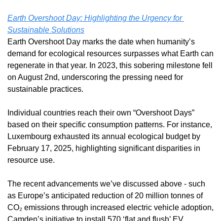
Earth Overshoot Day: Highlighting the Urgency for 
Sustainable Solutions
Earth Overshoot Day marks the date when humanity’s 
demand for ecological resources surpasses what Earth can 
regenerate in that year. In 2023, this sobering milestone fell 
on August 2nd, underscoring the pressing need for 
sustainable practices. 
Individual countries reach their own “Overshoot Days” 
based on their specific consumption patterns. For instance, 
Luxembourg exhausted its annual ecological budget by 
February 17, 2025, highlighting significant disparities in 
resource use.
The recent advancements we’ve discussed above - such 
as Europe’s anticipated reduction of 20 million tonnes of 
CO₂ emissions through increased electric vehicle adoption, 
Camden’s initiative to install 570 ‘flat and flush’ EV 