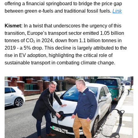
offering a financial springboard to bridge the price gap 
between green e-fuels and traditional fossil fuels. 
Link
Kismet:
 In a twist that underscores the urgency of this 
transition, Europe’s transport sector emitted 1.05 billion 
tonnes of CO₂ in 2024, down from 1.1 billion tonnes in 
2019 - a 5% drop. This decline is largely attributed to the 
rise in EV adoption, highlighting the critical role of 
sustainable transport in combating climate change.