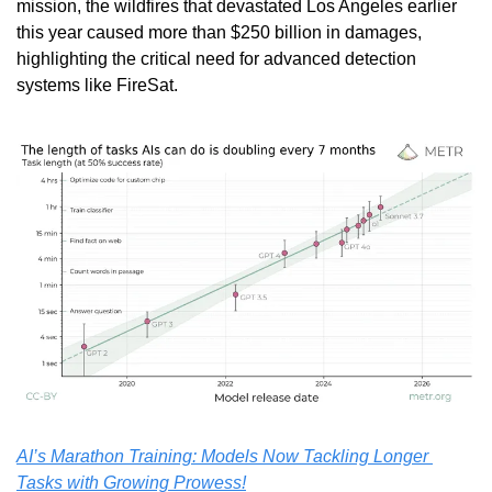
mission, the wildfires that devastated Los Angeles earlier 
this year caused more than $250 billion in damages, 
highlighting the critical need for advanced detection 
systems like FireSat. 
AI’s Marathon Training: Models Now Tackling Longer 
Tasks with Growing Prowess!