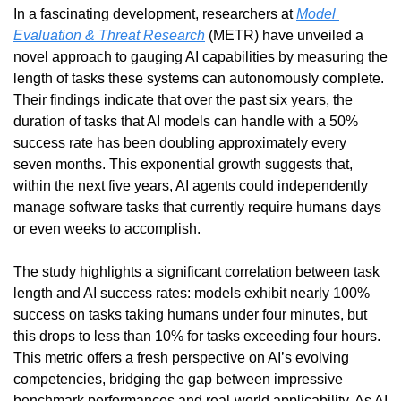
In a fascinating development, researchers at 
Model 
Evaluation & Threat Research
 (METR) have unveiled a 
novel approach to gauging AI capabilities by measuring the 
length of tasks these systems can autonomously complete. 
Their findings indicate that over the past six years, the 
duration of tasks that AI models can handle with a 50% 
success rate has been doubling approximately every 
seven months. This exponential growth suggests that, 
within the next five years, AI agents could independently 
manage software tasks that currently require humans days 
or even weeks to accomplish.
The study highlights a significant correlation between task 
length and AI success rates: models exhibit nearly 100% 
success on tasks taking humans under four minutes, but 
this drops to less than 10% for tasks exceeding four hours. 
This metric offers a fresh perspective on AI’s evolving 
competencies, bridging the gap between impressive 
benchmark performances and real-world applicability. As AI 