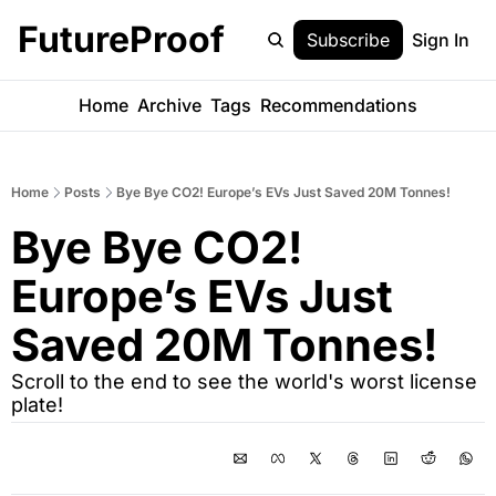
FutureProof
Subscribe
Sign In
Home
Archive
Tags
Recommendations
Home
Posts
Bye Bye CO2! Europe’s EVs Just Saved 20M Tonnes!
Bye Bye CO2! 
Europe’s EVs Just 
Saved 20M Tonnes! 
Scroll to the end to see the world's worst license 
plate!