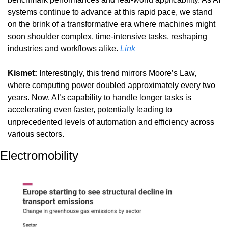
systems continue to advance at this rapid pace, we stand 
on the brink of a transformative era where machines might 
soon shoulder complex, time-intensive tasks, reshaping 
industries and workflows alike. 
Link
Kismet: 
Interestingly, this trend mirrors Moore’s Law, 
where computing power doubled approximately every two 
years. Now, AI’s capability to handle longer tasks is 
accelerating even faster, potentially leading to 
unprecedented levels of automation and efficiency across 
various sectors.
Electromobility