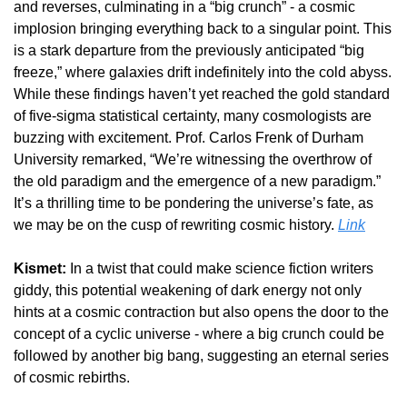
and reverses, culminating in a “big crunch” - a cosmic 
implosion bringing everything back to a singular point. This 
is a stark departure from the previously anticipated “big 
freeze,” where galaxies drift indefinitely into the cold abyss. 
While these findings haven’t yet reached the gold standard 
of five-sigma statistical certainty, many cosmologists are 
buzzing with excitement. Prof. Carlos Frenk of Durham 
University remarked, “We’re witnessing the overthrow of 
the old paradigm and the emergence of a new paradigm.” 
It’s a thrilling time to be pondering the universe’s fate, as 
we may be on the cusp of rewriting cosmic history. 
Link
Kismet:
 In a twist that could make science fiction writers 
giddy, this potential weakening of dark energy not only 
hints at a cosmic contraction but also opens the door to the 
concept of a cyclic universe - where a big crunch could be 
followed by another big bang, suggesting an eternal series 
of cosmic rebirths.