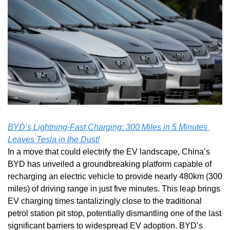
BYD’s Lightning-Fast Charging: 300 Miles in 5 Minutes 
Leaves Tesla in the Dust!
In a move that could electrify the EV landscape, China’s 
BYD has unveiled a groundbreaking platform capable of 
recharging an electric vehicle to provide nearly 480km (300 
miles) of driving range in just five minutes. This leap brings 
EV charging times tantalizingly close to the traditional 
petrol station pit stop, potentially dismantling one of the last 
significant barriers to widespread EV adoption. BYD’s 