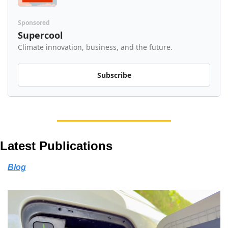
Sponsored
Supercool
Climate innovation, business, and the future.
Subscribe
Latest Publications
Blog