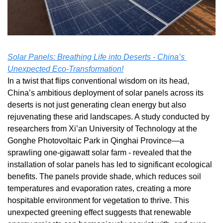
Solar Panels: Breathing Life into Deserts - China’s 
Unexpected Eco-Transformation!
In a twist that flips conventional wisdom on its head, 
China’s ambitious deployment of solar panels across its 
deserts is not just generating clean energy but also 
rejuvenating these arid landscapes. A study conducted by 
researchers from Xi’an University of Technology at the 
Gonghe Photovoltaic Park in Qinghai Province—a 
sprawling one-gigawatt solar farm - revealed that the 
installation of solar panels has led to significant ecological 
benefits. The panels provide shade, which reduces soil 
temperatures and evaporation rates, creating a more 
hospitable environment for vegetation to thrive. This 
unexpected greening effect suggests that renewable 