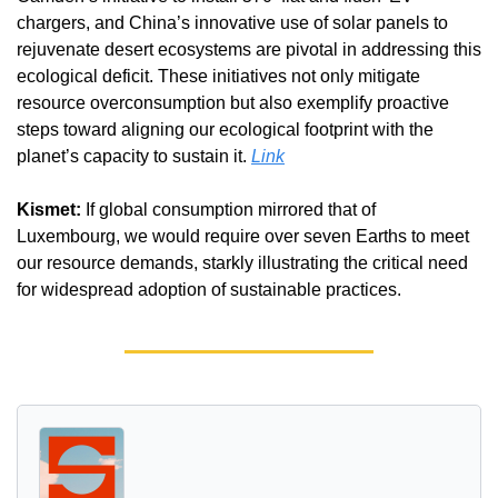
chargers, and China’s innovative use of solar panels to 
rejuvenate desert ecosystems are pivotal in addressing this 
ecological deficit. These initiatives not only mitigate 
resource overconsumption but also exemplify proactive 
steps toward aligning our ecological footprint with the 
planet’s capacity to sustain it. 
Link
Kismet:
 If global consumption mirrored that of 
Luxembourg, we would require over seven Earths to meet 
our resource demands, starkly illustrating the critical need 
for widespread adoption of sustainable practices.