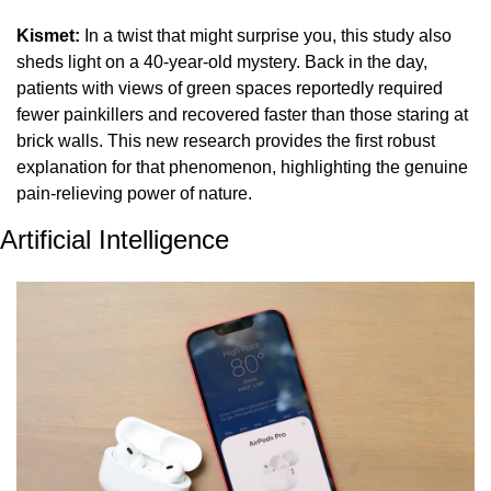
Kismet:
 In a twist that might surprise you, this study also 
sheds light on a 40-year-old mystery. Back in the day, 
patients with views of green spaces reportedly required 
fewer painkillers and recovered faster than those staring at 
brick walls. This new research provides the first robust 
explanation for that phenomenon, highlighting the genuine 
pain-relieving power of nature.
Artificial Intelligence