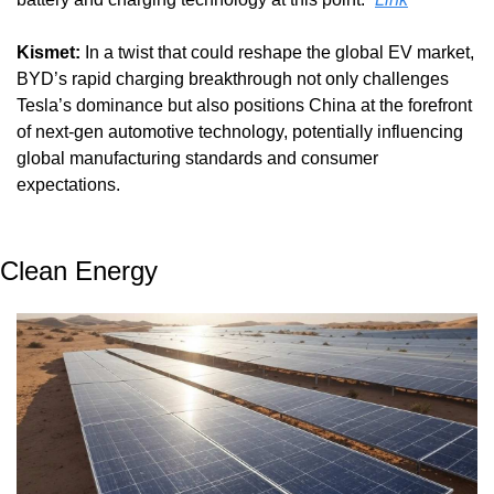
Kismet:
 In a twist that could reshape the global EV market, 
BYD’s rapid charging breakthrough not only challenges 
Tesla’s dominance but also positions China at the forefront 
of next-gen automotive technology, potentially influencing 
global manufacturing standards and consumer 
expectations.
Clean Energy