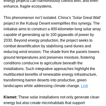
energy projects can harmoniously coexist with, and even 
enhance, fragile ecosystems.
This phenomenon isn’t isolated. China’s ‘Solar Great Wall’ 
project in the Kubuqi Desert exemplifies this synergy. The 
initiative aims to construct a 400-kilometer-long solar array 
capable of generating up to 100 gigawatts of power by 
2030. Beyond energy production, the project seeks to 
combat desertification by stabilising sand dunes and 
reducing wind erosion. The shade from the panels lowers 
ground temperatures and preserves moisture, fostering 
conditions conducive to agriculture beneath the 
installations. Such integrative approaches highlight the 
multifaceted benefits of renewable energy infrastructure, 
transforming barren deserts into productive, green 
landscapes while addressing climate change. 
Link
Kismet:
 These solar installations not only generate clean 
energy but also create microhabitats that support 