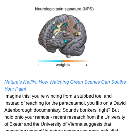
Nature’s Netflix: How Watching Green Scenes Can Soothe 
Your Pain!
Imagine this: you’re wincing from a stubbed toe, and 
instead of reaching for the paracetamol, you flip on a David 
Attenborough documentary. Sounds bonkers, right? But 
hold onto your remote - recent research from the University 
of Exeter and the University of Vienna suggests that 