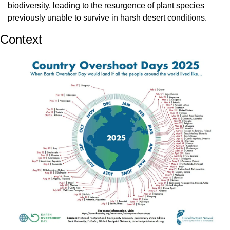
biodiversity, leading to the resurgence of plant species 
previously unable to survive in harsh desert conditions.
Context