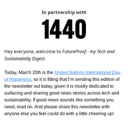
In partnership with
Hey everyone, welcome to 
FutureProof - my Tech and 
Sustainability Digest
. 
Today, March 20th is the 
United Nations International Day 
of Happiness
, so it is fitting that I’m sending this edition of 
the newsletter out today, given it is mostly dedicated to 
surfacing and sharing good news stories across tech and 
sustainability. If good news sounds like something you 
need, read on. And please share this newsletter with 
anyone else you feel could do with a little cheering up!