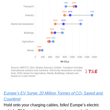
Europe’s EV Surge: 20 Million Tonnes of CO₂ Saved and 
Counting!
Hold onto your charging cables, folks! Europe’s electric 