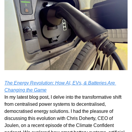
The Energy Revolution: How AI, EVs, & Batteries Are 
Changing the Game
In my latest blog post, I delve into the transformative shift 
from centralised power systems to decentralised, 
democratised energy solutions. I had the pleasure of 
discussing this evolution with Chris Doherty, CEO of 
Joulen, on a recent episode of the Climate Confident 