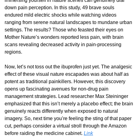
immersing yourself in nature scenes can genuinely dial 
down pain perception. In this study, 49 brave souls 
endured mild electric shocks while watching videos 
ranging from serene natural landscapes to mundane urban 
settings. The results? Those who feasted their eyes on 
Mother Nature’s wonders reported less pain, with brain 
scans revealing decreased activity in pain-processing 
regions.
Now, let’s not toss out the ibuprofen just yet. The analgesic 
effect of these visual nature escapades was about half as 
potent as traditional painkillers. However, this discovery 
opens up fascinating avenues for non-drug pain 
management strategies. Lead researcher Max Steininger 
emphasized that this isn’t merely a placebo effect; the brain 
genuinely reacts differently when exposed to natural 
imagery. So, next time you’re feeling the sting of that paper 
cut, perhaps consider a virtual stroll through the Amazon 
before raiding the medicine cabinet. 
Link