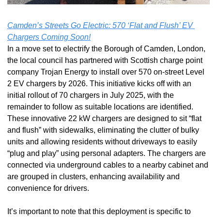
Camden’s Streets Go Electric: 570 ‘Flat and Flush’ EV 
Chargers Coming Soon!
In a move set to electrify the Borough of Camden, London, 
the local council has partnered with Scottish charge point 
company Trojan Energy to install over 570 on-street Level 
2 EV chargers by 2026. This initiative kicks off with an 
initial rollout of 70 chargers in July 2025, with the 
remainder to follow as suitable locations are identified. 
These innovative 22 kW chargers are designed to sit “flat 
and flush” with sidewalks, eliminating the clutter of bulky 
units and allowing residents without driveways to easily 
“plug and play” using personal adapters. The chargers are 
connected via underground cables to a nearby cabinet and 
are grouped in clusters, enhancing availability and 
convenience for drivers. 
It’s important to note that this deployment is specific to 