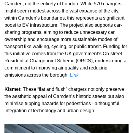
Camden, not the entirety of London. While 570 chargers 
might seem modest across the vast expanse of the city, 
within Camden’s boundaries, this represents a significant 
boost to EV infrastructure. The project also supports car-
sharing programs, aiming to reduce unnecessary car 
ownership and encourage more sustainable modes of 
transport like walking, cycling, or public transit. Funding for 
this initiative comes from the UK government’s On-street 
Residential Chargepoint Scheme (ORCS), underscoring a 
commitment to improving air quality and reducing 
emissions across the borough. 
Link
Kismet:
 These “flat and flush” chargers not only preserve 
the aesthetic appeal of Camden’s historic streets but also 
minimise tripping hazards for pedestrians - a thoughtful 
integration of technology and urban design.