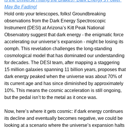
May Be Fading!
Hold onto your telescopes, folks! Groundbreaking 
observations from the Dark Energy Spectroscopic 
Instrument (DESI) at Arizona’s Kitt Peak National 
Observatory suggest that dark energy - the enigmatic force 
accelerating our universe’s expansion - might be losing its 
oomph. This revelation challenges the long-standing 
cosmological model that has dominated our understanding 
for decades. The DESI team, after mapping a staggering 
15 million galaxies spanning 11 billion years, proposes that 
dark energy peaked when the universe was about 70% of 
its current age and has since diminished by approximately 
10%. This means the cosmic acceleration is still ongoing, 
but the pedal isn’t to the metal as it once was.
Now, here’s where it gets cosmic: if dark energy continues 
its decline and eventually becomes negative, we could be 
looking at a scenario where the universe’s expansion halts 