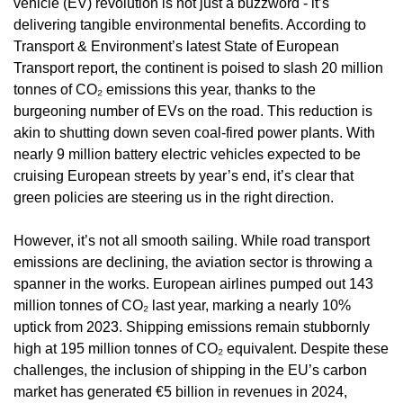
vehicle (EV) revolution is not just a buzzword - it’s 
delivering tangible environmental benefits. According to 
Transport & Environment’s latest State of European 
Transport report, the continent is poised to slash 20 million 
tonnes of CO₂ emissions this year, thanks to the 
burgeoning number of EVs on the road. This reduction is 
akin to shutting down seven coal-fired power plants. With 
nearly 9 million battery electric vehicles expected to be 
cruising European streets by year’s end, it’s clear that 
green policies are steering us in the right direction. 
However, it’s not all smooth sailing. While road transport 
emissions are declining, the aviation sector is throwing a 
spanner in the works. European airlines pumped out 143 
million tonnes of CO₂ last year, marking a nearly 10% 
uptick from 2023. Shipping emissions remain stubbornly 
high at 195 million tonnes of CO₂ equivalent. Despite these 
challenges, the inclusion of shipping in the EU’s carbon 
market has generated €5 billion in revenues in 2024, 