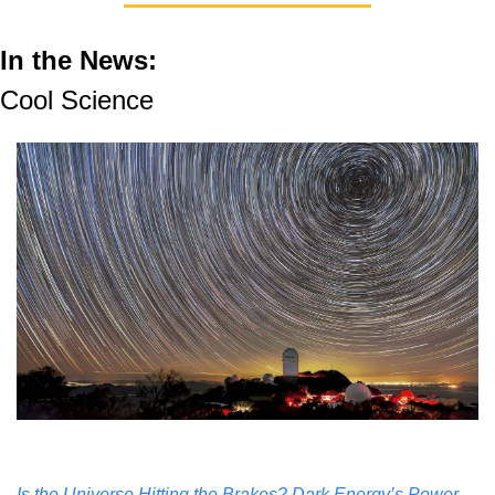
In the News: 
Cool Science
Is the Universe Hitting the Brakes? Dark Energy’s Power 