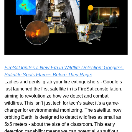
FireSat Ignites a New Era in Wildfire Detection: Google’s 
Satellite Spots Flames Before They Rage!
Ladies and gents, grab your fire extinguishers - Google’s 
just launched the first satellite in its FireSat constellation, 
aiming to revolutionize how we detect and combat 
wildfires. This isn’t just tech for tech’s sake; it’s a game-
changer for environmental monitoring. The satellite, now 
orbiting Earth, is designed to detect wildfires as small as 
5x5 meters - about the size of a classroom. This early 
detection capability means we can potentially snuff out 