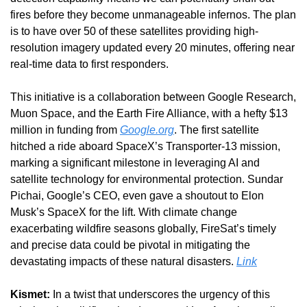
fires before they become unmanageable infernos. The plan 
is to have over 50 of these satellites providing high-
resolution imagery updated every 20 minutes, offering near 
real-time data to first responders.
This initiative is a collaboration between Google Research, 
Muon Space, and the Earth Fire Alliance, with a hefty $13 
million in funding from 
Google.org
. The first satellite 
hitched a ride aboard SpaceX’s Transporter-13 mission, 
marking a significant milestone in leveraging AI and 
satellite technology for environmental protection. Sundar 
Pichai, Google’s CEO, even gave a shoutout to Elon 
Musk’s SpaceX for the lift. With climate change 
exacerbating wildfire seasons globally, FireSat’s timely 
and precise data could be pivotal in mitigating the 
devastating impacts of these natural disasters. 
Link
Kismet:
 In a twist that underscores the urgency of this 