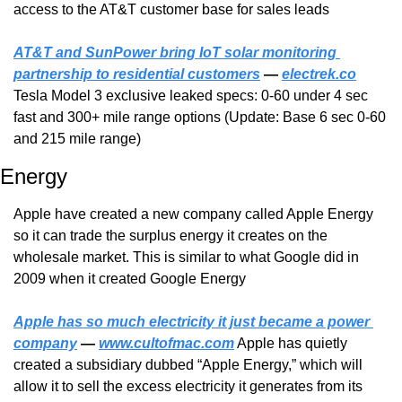
access to the AT&T customer base for sales leads
AT&T and SunPower bring IoT solar monitoring 
partnership to residential customers
 — 
electrek.co
Tesla Model 3 exclusive leaked specs: 0-60 under 4 sec 
fast and 300+ mile range options (Update: Base 6 sec 0-60 
and 215 mile range)
Energy
Apple have created a new company called Apple Energy 
so it can trade the surplus energy it creates on the 
wholesale market. This is similar to what Google did in 
2009 when it created Google Energy
Apple has so much electricity it just became a power 
company
 — 
www.cultofmac.com
 Apple has quietly 
created a subsidiary dubbed “Apple Energy,” which will 
allow it to sell the excess electricity it generates from its 