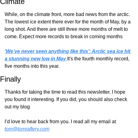
Climate
While, on the climate front, more bad news from the arctic. 
The lowest ice extent there ever for the month of May, by a 
long shot. And there are still three more months of melt to 
come. Expect more records to break in coming months
‘We’ve never seen anything like this': Arctic sea ice hit 
a stunning new low in May 
It's the fourth monthly record, 
five months into this year.
Finally
Thanks for taking the time to read this newsletter. I hope 
you found it interesting. If you did, you should also check 
out my blog
I’d love to hear back from you. I read all my email at 
tom@tomraftery.com