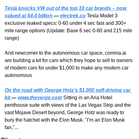
Tesla knocks VW out of the top 10 car brands – now 
valued at $4.4 billion 
— 
electrek.co
 Tesla Model 3 
exclusive leaked specs: 0-60 under 4 sec fast and 300+ 
mile range options (Update: Base 6 sec 0-60 and 215 mile 
range)
And newcomer to the autonomous car space, comma.ai 
are building a kit for cars which they hope to sell to owners 
of modern cars for under $1,000 to make any modern car 
autonomous
On the road with George Hotz’s $1,000 self-driving car 
kit 
— 
www.theverge.com
 Sitting in an Aria Hotel 
penthouse suite with views of the Las Vegas Strip and the 
vast Mojave Desert beyond, George Hotz was ready to 
bury the hatchet with the Elon Musk. "I’m an Elon Musk 
fan,"...