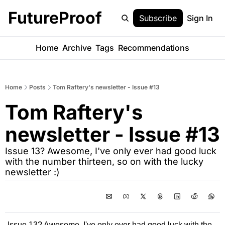
FutureProof
Subscribe
Sign In
Home
Archive
Tags
Recommendations
Home
Posts
Tom Raftery's newsletter - Issue #13
Tom Raftery's 
newsletter - Issue #13
Issue 13? Awesome, I've only ever had good luck 
with the number thirteen, so on with the lucky 
newsletter :)
Issue 13? Awesome, I've only ever had good luck with the 