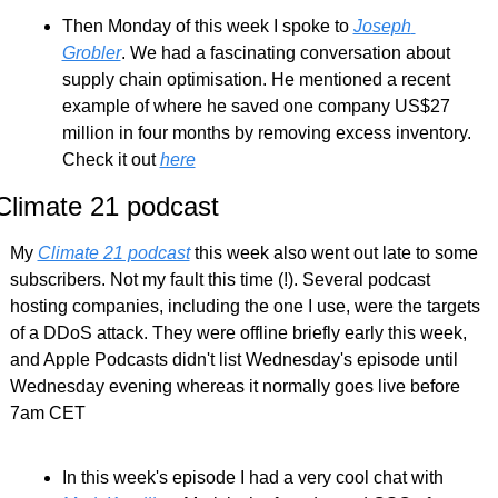
Then Monday of this week I spoke to 
Joseph 
Grobler
. We had a fascinating conversation about 
supply chain optimisation. He mentioned a recent 
example of where he saved one company US$27 
million in four months by removing excess inventory. 
Check it out 
here
Climate 21 podcast
My 
Climate 21 podcast
 this week also went out late to some 
subscribers. Not my fault this time (!). Several podcast 
hosting companies, including the one I use, were the targets 
of a DDoS attack. They were offline briefly early this week, 
and Apple Podcasts didn't list Wednesday's episode until 
Wednesday evening whereas it normally goes live before 
7am CET
In this week's episode I had a very cool chat with 