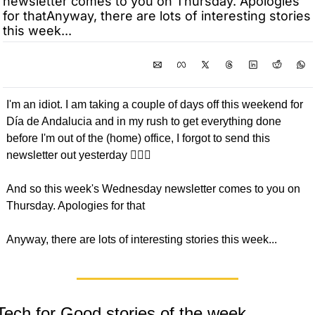
newsletter comes to you on Thursday. Apologies 
for thatAnyway, there are lots of interesting stories 
this week...
I'm an idiot. I am taking a couple of days off this weekend for 
Día de Andalucia and in my rush to get everything done 
before I'm out of the (home) office, I forgot to send this 
newsletter out yesterday 🤦🏼‍♂️
And so this week's Wednesday newsletter comes to you on 
Thursday. Apologies for that
Anyway, there are lots of interesting stories this week...
Tech for Good stories of the week