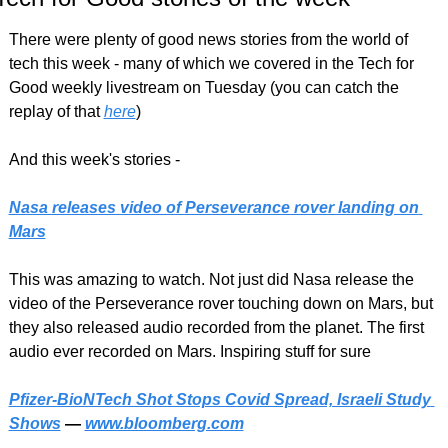
There were plenty of good news stories from the world of 
tech this week - many of which we covered in the Tech for 
Good weekly livestream on Tuesday (you can catch the 
replay of that 
here
)
And this week's stories -
Nasa releases video of Perseverance rover landing on 
Mars
This was amazing to watch. Not just did Nasa release the 
video of the Perseverance rover touching down on Mars, but 
they also released audio recorded from the planet. The first 
audio ever recorded on Mars. Inspiring stuff for sure
Pfizer-BioNTech Shot Stops Covid Spread, Israeli Study 
Shows
 — 
www.bloomberg.com