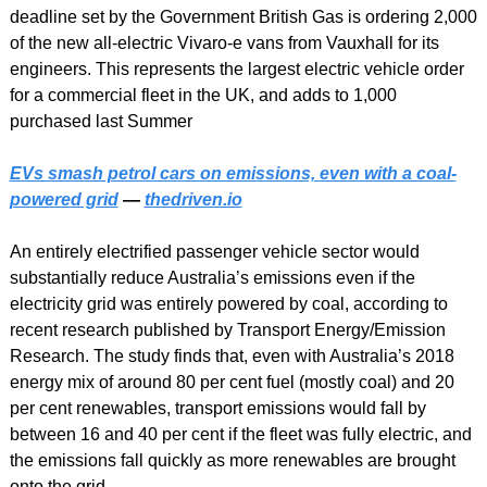
deadline set by the Government British Gas is ordering 2,000 
of the new all-electric Vivaro-e vans from Vauxhall for its 
engineers. This represents the largest electric vehicle order 
for a commercial fleet in the UK, and adds to 1,000 
purchased last Summer
EVs smash petrol cars on emissions, even with a coal-
powered grid
 — 
thedriven.io
An entirely electrified passenger vehicle sector would 
substantially reduce Australia’s emissions even if the 
electricity grid was entirely powered by coal, according to 
recent research published by Transport Energy/Emission 
Research. The study finds that, even with Australia’s 2018 
energy mix of around 80 per cent fuel (mostly coal) and 20 
per cent renewables, transport emissions would fall by 
between 16 and 40 per cent if the fleet was fully electric, and 
the emissions fall quickly as more renewables are brought 
onto the grid