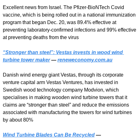
Excellent news from Israel. The Pfizer-BioNTech Covid 
vaccine, which is being rolled out in a national immunization 
program that began Dec. 20, was 89.4% effective at 
preventing laboratory-confirmed infections and 99% effective 
at preventing deaths from the virus
“Stronger than steel”: Vestas invests in wood wind 
turbine tower maker
 — 
reneweconomy.com.au
Danish wind energy giant Vestas, through its corporate 
venture capital arm Vestas Ventures, has invested in 
Swedish wood technology company Modvion, which 
specialises in making wooden wind turbine towers that it 
claims are “stronger than steel” and reduce the emissions 
associated with manufacturing the towers for wind turbines 
by about 80%
Wind Turbine Blades Can Be Recycled
 — 