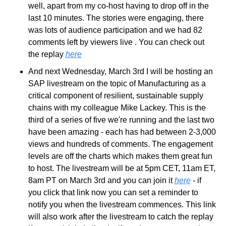
well, apart from my co-host having to drop off in the 
last 10 minutes. The stories were engaging, there 
was lots of audience participation and we had 82 
comments left by viewers live . You can check out 
the replay 
here
And next Wednesday, March 3rd I will be hosting an 
SAP livestream on the topic of Manufacturing as a 
critical component of resilient, sustainable supply 
chains with my colleague Mike Lackey. This is the 
third of a series of five we're running and the last two 
have been amazing - each has had between 2-3,000 
views and hundreds of comments. The engagement 
levels are off the charts which makes them great fun 
to host. The livestream will be at 5pm CET, 11am ET, 
8am PT on March 3rd and you can join it 
here
 - if 
you click that link now you can set a reminder to 
notify you when the livestream commences. This link 
will also work after the livestream to catch the replay 