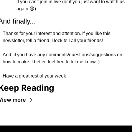
if you can't join in live (or if you just want to watch us 
again 😆)
And finally...
Thanks for your interest and attention. If you like this 
newsletter, tell a friend. Heck tell all your friends!
And, if you have any comments/questions/suggestions on 
how to make it better, feel free to let me know :)
Have a great rest of your week
Keep Reading
View more