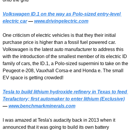
Volkswagen ID.1 on the way as Polo-sized entry-level 
electric car
 — 
www.drivingelectric.com
One criticism of electric vehicles is that they their initial 
purchase price is higher than a fossil fuel powered car. 
Volkswagen is the latest auto manufacturer to address this 
with the introduction of the smallest member of its electric ID 
family of cars, the ID.1, a Polo-sized supermini to take on the 
Peugeot e-208, Vauxhall Corsa-e and Honda e. The small 
EV space is getting crowded!
Tesla to build lithium hydroxide refinery in Texas to feed 
Terafactory; first automaker to enter lithium (Exclusive)
— 
www.benchmarkminerals.com
I was amazed at Tesla's audacity back in 2013 when it 
announced that it was going to build its own battery 