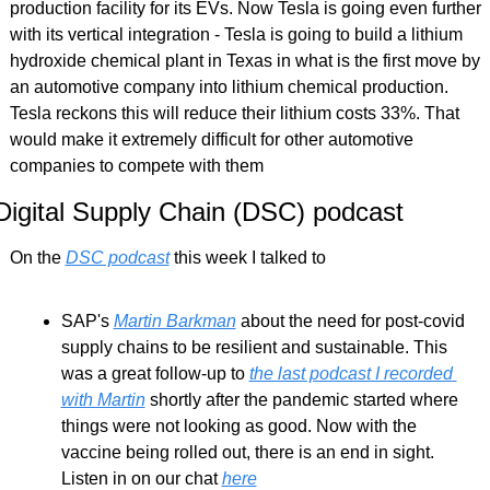
production facility for its EVs. Now Tesla is going even further 
with its vertical integration - Tesla is going to build a lithium 
hydroxide chemical plant in Texas in what is the first move by 
an automotive company into lithium chemical production. 
Tesla reckons this will reduce their lithium costs 33%. That 
would make it extremely difficult for other automotive 
companies to compete with them
Digital Supply Chain (DSC) podcast
On the 
DSC podcast
 this week I talked to
SAP's 
Martin Barkman
 about the need for post-covid 
supply chains to be resilient and sustainable. This 
was a great follow-up to 
the last podcast I recorded 
with Martin
 shortly after the pandemic started where 
things were not looking as good. Now with the 
vaccine being rolled out, there is an end in sight. 
Listen in on our chat 
here