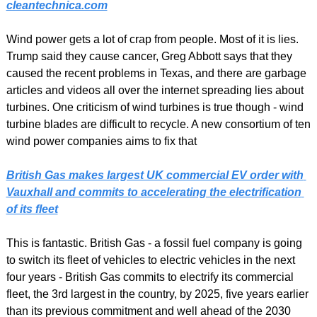
cleantechnica.com
Wind power gets a lot of crap from people. Most of it is lies. 
Trump said they cause cancer, Greg Abbott says that they 
caused the recent problems in Texas, and there are garbage 
articles and videos all over the internet spreading lies about 
turbines. One criticism of wind turbines is true though - wind 
turbine blades are difficult to recycle. A new consortium of ten 
wind power companies aims to fix that
British Gas makes largest UK commercial EV order with 
Vauxhall and commits to accelerating the electrification 
of its fleet
This is fantastic. British Gas - a fossil fuel company is going 
to switch its fleet of vehicles to electric vehicles in the next 
four years - British Gas commits to electrify its commercial 
fleet, the 3rd largest in the country, by 2025, five years earlier 
than its previous commitment and well ahead of the 2030 