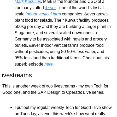
Mark Korzilius
. Mark is the founder and CSO of a 
company called 
&ever
 - one of the world's first at-
scale 
indoor vertical farm
 companies. &ever grows 
plant food for salads. Their Kuwait facility produces 
500kg per day and they are building a larger plant in 
Singapore, and several scaled down ones in 
Germany to be associated with hotels and grocery 
outlets. &ever indoor vertical farms produce food 
without pesticides, using 80-90% less water, and 
95% less land than traditional farms. Check out this 
superb episode 
here
Livestreams
This is another week of two livestreams - my own Tech for 
Good one, and the SAP Design to Operate: Live series.
I put out my regular weekly Tech for Good - live show 
on Tuesday, as ever this week's show went really 