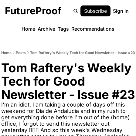
FutureProof
Subscribe
Sign In
Home
Archive
Tags
Recommendations
Home
Posts
Tom Raftery's Weekly Tech for Good Newsletter - Issue #23
Tom Raftery's Weekly 
Tech for Good 
Newsletter - Issue #23
I'm an idiot. I am taking a couple of days off this 
weekend for Día de Andalucia and in my rush to 
get everything done before I'm out of the (home) 
office, I forgot to send this newsletter out 
yesterday 🤦🏼‍♂️ And so this week's Wednesday 