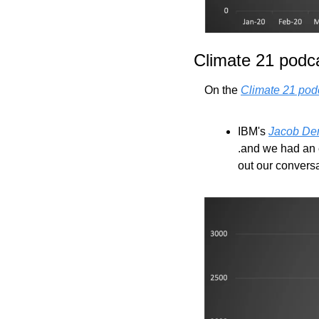
Climate 21 podc
On the 
Climate 21 pod
IBM's 
Jacob De
.and we had an e
out our conversa