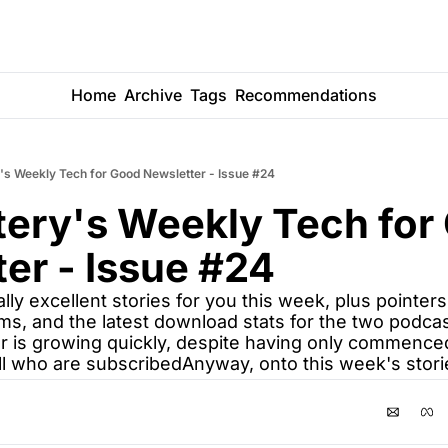
Home
Archive
Tags
Recommendations
's Weekly Tech for Good Newsletter - Issue #24
ery's Weekly Tech for 
er - Issue #24
lly excellent stories for you this week, plus pointer
ms, and the latest download stats for the two podcas
lar is growing quickly, despite having only commence
ll who are subscribedAnyway, onto this week's storie