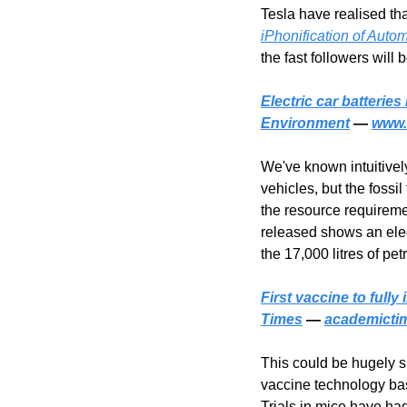
Tesla have realised tha
iPhonification of Auto
the fast followers will b
Electric car batteries
Environment
 — 
www.
We've known intuitivel
vehicles, but the fossil
the resource requireme
released shows an elect
the 17,000 litres of pe
First vaccine to ful
Times
 — 
academicti
This could be hugely si
vaccine technology ba
Trials in mice have had