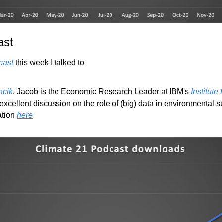
ast
cast
 this week I talked to
ncik
. Jacob is the Economic Research Leader at IBM's 
Institute
xcellent discussion on the role of (big) data in environmental su
tion 
here