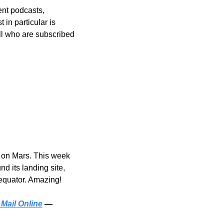
ent podcasts, 
in particular is 
ll who are subscribed
 on Mars. This week 
 its landing site, 
 equator. Amazing!
 Mail Online
 — 