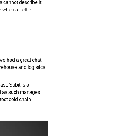
 cannot describe it. 
 when all other 
we had a great chat 
ehouse and logistics 
st. Subit is a 
nd as such manages 
test cold chain 