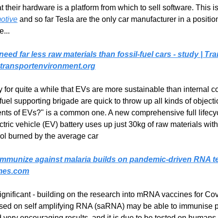
t their hardware is a platform from which to sell software. This is
motive
 and so far Tesla are the only car manufacturer in a positio
e...
 need far less raw materials than fossil-fuel cars - study | Tra
transportenvironment.org
y for quite a while that EVs are more sustainable than internal 
 fuel supporting brigade are quick to throw up all kinds of objecti
nts of EVs?" is a common one. A new comprehensive full lifecyc
ric vehicle (EV) battery uses up just 30kg of raw materials with
trol burned by the average car
ly immunize against malaria builds on pandemic-driven RNA t
mes.com
gnificant - building on the research into mRNA vaccines for Covi
sed on self amplifying RNA (saRNA) may be able to immunise pe
 very encouraging results, and it is due to be tested on humans l