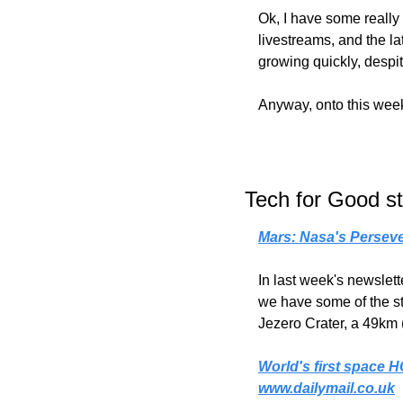
Ok, I have some really 
livestreams, and the la
growing quickly, desp
Anyway, onto this week'
Tech for Good st
Mars: Nasa's Persev
In last week's newslett
we have some of the stu
Jezero Crater, a 49km 
World's first space H
www.dailymail.co.uk