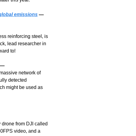
global emissions
 — 
s reinforcing steel, is 
ck, lead researcher in 
ward to!
 — 
massive network of 
lly detected 
ch might be used as 
 drone from DJI called 
60FPS video, and a 