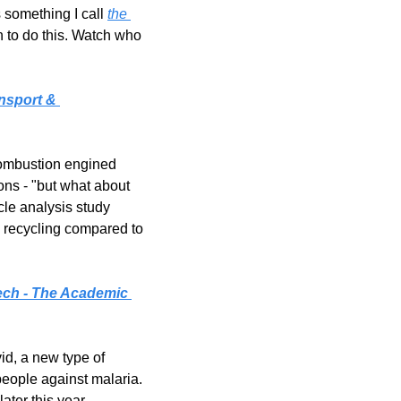
 something I call 
the 
n to do this. Watch who 
nsport & 
combustion engined 
ons - "but what about 
le analysis study 
 recycling compared to 
ech - The Academic 
d, a new type of 
ople against malaria. 
ater this year.