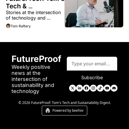
Tech & 
Stories at the intersection 
Sustainability 
of technology and 
Digest
sustainability 
Tom Raftery
FutureProof
Weekly positive 
news at the 
Subscribe
intersection of 
sustainability and 
technology
© 2026 FutureProof: Tom's Tech and Sustainability Digest.
Powered by beehiiv