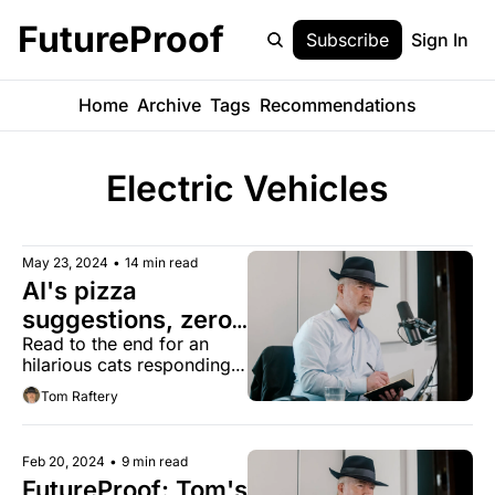
FutureProof
Subscribe
Sign In
Home
Archive
Tags
Recommendations
Electric Vehicles
May 23, 2024
•
14 min read
AI's pizza 
suggestions, zero 
Read to the end for an 
emissions 
hilarious cats responding 
concrete, and US 
to cat filter video
Tom Raftery
attitudes to 
climate change 
changing
Feb 20, 2024
•
9 min read
FutureProof: Tom's 